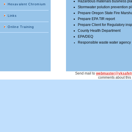
Hazardous materials business pl
Hexavalent Chromium
Stormwater polution prevention p
Prepare Oregon State Fire Marsha
Links
Prepare EPA TIR report
Prepare Client for Regulatory ins
Online Training
County Health Department
EPA/DEQ
Responsible waste water agency
Send mail to
webmaster@vksafet
comments about this 