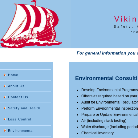
Viki
Safety, 
Pr
For general information you 
Home
Environmental Consulti
About Us
Develop Environmental Programs
Others as required based on you
Contact Us
Audit for Environmental Regulat
Safety and Health
Perform Environmental inspectio
Prepare or Update Environmental
Loss Control
Air (including stack testing)
Water discharge (including period
Environmental
Chemical inventory